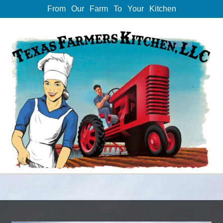
From Our Farm To Your Kitchen