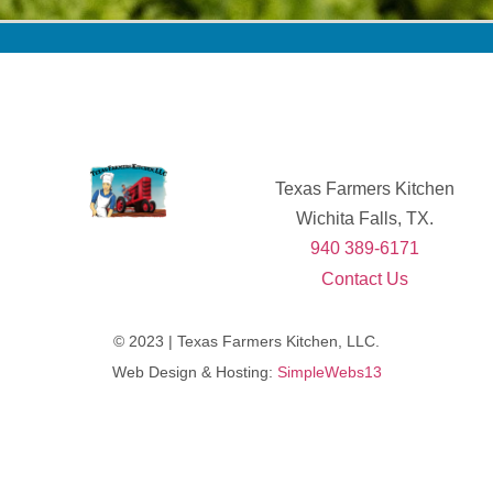
Texas Farmers Kitchen
Wichita Falls, TX.
940 389-6171
Contact Us
© 2023 | Texas Farmers Kitchen, LLC.
Web Design & Hosting:
SimpleWebs13