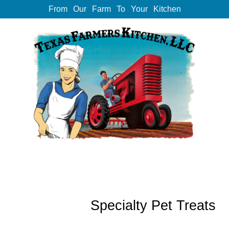
From Our Farm To Your Kitchen
Specialty Pet Treats