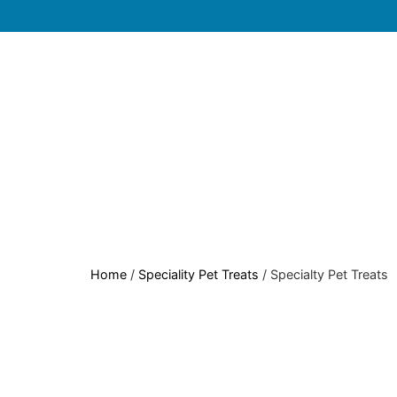
Home
/
Speciality Pet Treats
/ Specialty Pet Treats