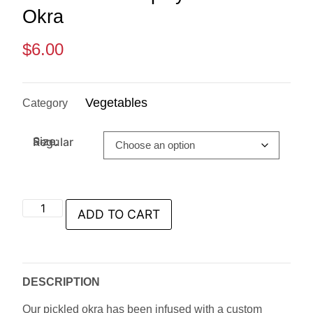
Okra
$
6.00
Vegetables
Category
Size: Regular
ADD TO CART
DESCRIPTION
Our pickled okra has been infused with a custom