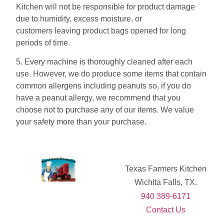
Kitchen will not be responsible for product damage
due to humidity, excess moisture, or
customers leaving product bags opened for long
periods of time.
5. Every machine is thoroughly cleaned after each
use. However, we do produce some items that contain
common allergens including peanuts so, if you do
have a peanut allergy, we recommend that you
choose not to purchase any of our items. We value
your safety more than your purchase.
Texas Farmers Kitchen
Wichita Falls, TX.
940 389-6171
Contact Us