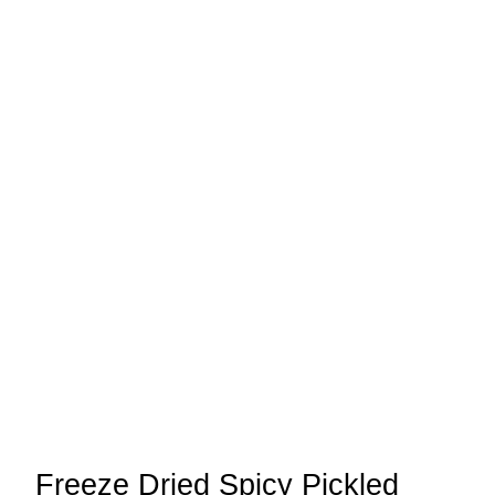
Freeze Dried Spicy Pickled