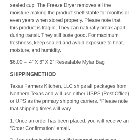
sealed cup. The Freeze Dryer removes all the
moisture making the product shelf stable for months or
even years when stored properly. Please note that
this product is fragile. They can naturally break apart
during transit. They still taste good. For maximum
freshness, keep sealed and avoid exposure to heat,
moisture, and humidity.
$6.00 – 4” X 6” X 2” Resealable Mylar Bag
SHIPPINGMETHOD
Texas Farmers Kitchen, LLC ships all packages from
Northern Texas and will use either USPS (Post Office)
or UPS as the primary shipping carriers. *Please note
that shipping times will vary.
1. Once an order has been placed, you will receive an
“Order Confirmation” email.