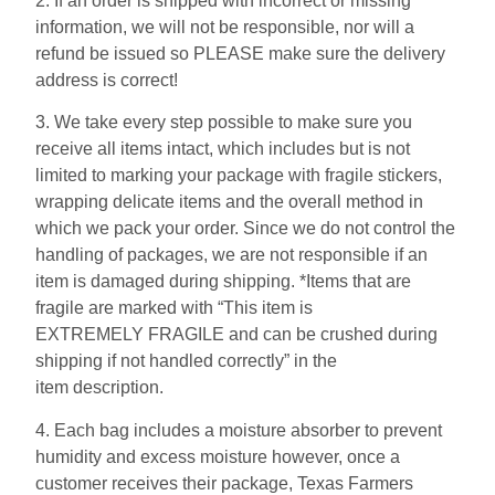
2. If an order is shipped with incorrect or missing
information, we will not be responsible, nor will a
refund be issued so PLEASE make sure the delivery
address is correct!
3. We take every step possible to make sure you
receive all items intact, which includes but is not
limited to marking your package with fragile stickers,
wrapping delicate items and the overall method in
which we pack your order. Since we do not control the
handling of packages, we are not responsible if an
item is damaged during shipping. *Items that are
fragile are marked with “This item is
EXTREMELY FRAGILE and can be crushed during
shipping if not handled correctly” in the
item description.
4. Each bag includes a moisture absorber to prevent
humidity and excess moisture however, once a
customer receives their package, Texas Farmers