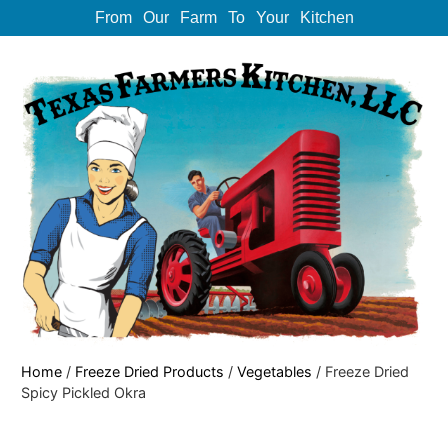
From Our Farm To Your Kitchen
Home
/
Freeze Dried Products
/
Vegetables
/ Freeze Dried
Spicy Pickled Okra