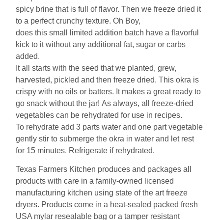
spicy brine that is full of flavor. Then we freeze dried it
to a perfect crunchy texture. Oh Boy,
does this small limited addition batch have a flavorful
kick to it without any additional fat, sugar or carbs
added.
It all starts with the seed that we planted, grew,
harvested, pickled and then freeze dried. This okra is
crispy with no oils or batters. It makes a great ready to
go snack without the jar! As always, all freeze-dried
vegetables can be rehydrated for use in recipes.
To rehydrate add 3 parts water and one part vegetable
gently stir to submerge the okra in water and let rest
for 15 minutes. Refrigerate if rehydrated.
Texas Farmers Kitchen produces and packages all
products with care in a family-owned licensed
manufacturing kitchen using state of the art freeze
dryers. Products come in a heat-sealed packed fresh
USA mylar resealable bag or a tamper resistant